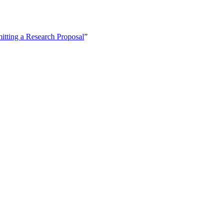
itting a Research Proposal
”