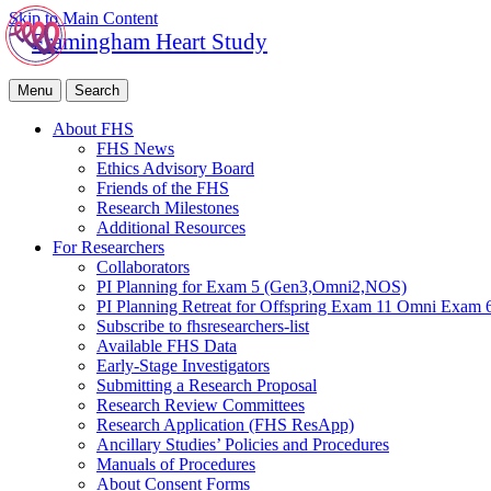
Skip to Main Content
Framingham Heart Study
Menu
Search
About FHS
FHS News
Ethics Advisory Board
Friends of the FHS
Research Milestones
Additional Resources
For Researchers
Collaborators
PI Planning for Exam 5 (Gen3,Omni2,NOS)
PI Planning Retreat for Offspring Exam 11 Omni Exam 
Subscribe to fhsresearchers-list
Available FHS Data
Early-Stage Investigators
Submitting a Research Proposal
Research Review Committees
Research Application (FHS ResApp)
Ancillary Studies’ Policies and Procedures
Manuals of Procedures
About Consent Forms