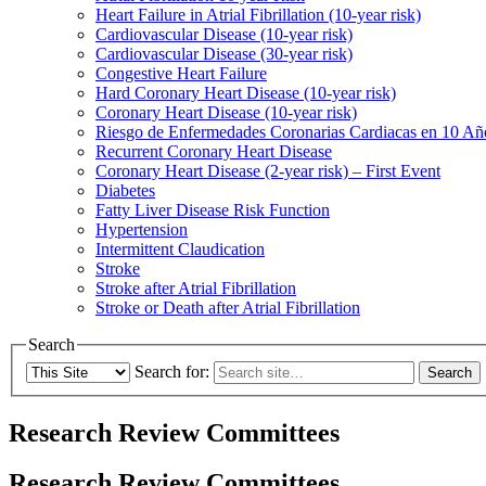
Heart Failure in Atrial Fibrillation (10-year risk)
Cardiovascular Disease (10-year risk)
Cardiovascular Disease (30-year risk)
Congestive Heart Failure
Hard Coronary Heart Disease (10-year risk)
Coronary Heart Disease (10-year risk)
Riesgo de Enfermedades Coronarias Cardiacas en 10 Añ
Recurrent Coronary Heart Disease
Coronary Heart Disease (2-year risk) – First Event
Diabetes
Fatty Liver Disease Risk Function
Hypertension
Intermittent Claudication
Stroke
Stroke after Atrial Fibrillation
Stroke or Death after Atrial Fibrillation
Search
Search for:
Research Review Committees
Research Review Committees