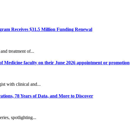
ram Receives $31.5 Million Funding Renewal
and treatment of...
of Medicine faculty on their June 2026 appointment or promotion
t with clinical and...
ions, 78 Years of Data, and More to Discover
ies, spotlighting...