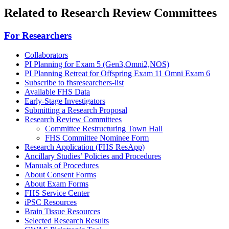
Related to Research Review Committees
For Researchers
Collaborators
PI Planning for Exam 5 (Gen3,Omni2,NOS)
PI Planning Retreat for Offspring Exam 11 Omni Exam 6
Subscribe to fhsresearchers-list
Available FHS Data
Early-Stage Investigators
Submitting a Research Proposal
Research Review Committees
Committee Restructuring Town Hall
FHS Committee Nominee Form
Research Application (FHS ResApp)
Ancillary Studies’ Policies and Procedures
Manuals of Procedures
About Consent Forms
About Exam Forms
FHS Service Center
iPSC Resources
Brain Tissue Resources
Selected Research Results