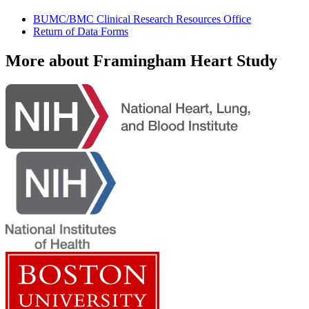
BUMC/BMC Clinical Research Resources Office
Return of Data Forms
More about Framingham Heart Study