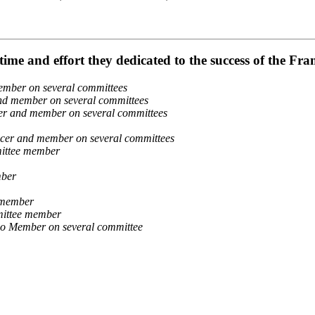
ime and effort they dedicated to the success of the F
mber on several committees
d member on several committees
r and member on several committees
er and member on several committees
ittee member
mber
 member
mittee member
io Member on several committee