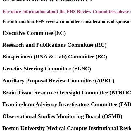
For more information about the FHS Review Committees please se
For information FHS review committee considerations of sponsors
Executive Committee (EC)
Research and Publications Committee (RC)
Biospecimen (DNA & Lab) Committee (BC)
Genetics Steering Committee (FGSC)
Ancillary Proposal Review Committee (APRC)
Brain Tissue Resource Oversight Committee (BTROC
Framingham Advisory Investigators Committee (FAI
Observational Studies Monitoring Board (OSMB)
Boston University Medical Campus Institutional 