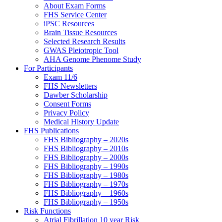
About Exam Forms
FHS Service Center
iPSC Resources
Brain Tissue Resources
Selected Research Results
GWAS Pleiotropic Tool
AHA Genome Phenome Study
For Participants
Exam 11/6
FHS Newsletters
Dawber Scholarship
Consent Forms
Privacy Policy
Medical History Update
FHS Publications
FHS Bibliography – 2020s
FHS Bibliography – 2010s
FHS Bibliography – 2000s
FHS Bibliography – 1990s
FHS Bibliography – 1980s
FHS Bibliography – 1970s
FHS Bibliography – 1960s
FHS Bibliography – 1950s
Risk Functions
Atrial Fibrillation 10 year Risk