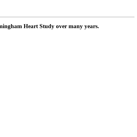
ramingham Heart Study over many years.