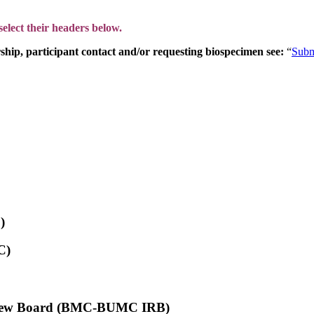
lect their headers below.
hip, participant contact and/or requesting biospecimen see:
“
Subm
)
C)
Review Board (BMC-BUMC IRB)