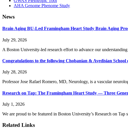
GWAS Pleiotropic Tool
AHA Genome Phenome Study
News
Brain Aging BU-Led Framingham Heart Study Brain Aging Prog
July 29, 2026
A Boston University-led research effort to advance our understanding 
Congratulations to the following Chobanian & Avedisian School 
July 28, 2026
Professor Jose Rafael Romero, MD, Neurology, is a vascular neurologis
Research on Tap: The Framingham Heart Study — Three Generat
July 1, 2026
We are proud to be featured in Boston University’s Research on Tap ser
Related Links