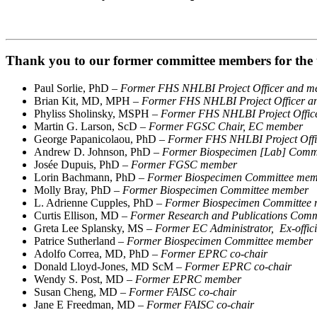
Thank you to our former committee members for the t
Paul Sorlie, PhD –
Former FHS NHLBI Project Officer and me
Brian Kit, MD, MPH –
Former FHS NHLBI Project Officer an
Phyliss Sholinsky, MSPH –
Former FHS NHLBI Project Office
Martin G. Larson, ScD –
Former FGSC Chair, EC member
George Papanicolaou, PhD –
Former FHS NHLBI Project Offic
Andrew D. Johnson, PhD
– Former Biospecimen [Lab] Comm
Josée Dupuis, PhD –
Former FGSC member
Lorin Bachmann, PhD
– Former Biospecimen Committee me
Molly Bray, PhD
– Former Biospecimen Committee member
L. Adrienne Cupples, PhD
– Former Biospecimen Committee
Curtis Ellison, MD
– Former Research and Publications Com
Greta Lee Splansky, MS
– Former EC Administrator, Ex-offic
Patrice Sutherland
– Former Biospecimen Committee member
Adolfo Correa, MD, PhD –
Former EPRC co-chair
Donald Lloyd-Jones, MD ScM –
Former EPRC co-chair
Wendy S. Post, MD –
Former EPRC member
Susan Cheng, MD –
Former FAISC co-chair
Jane E Freedman, MD –
Former FAISC co-chair