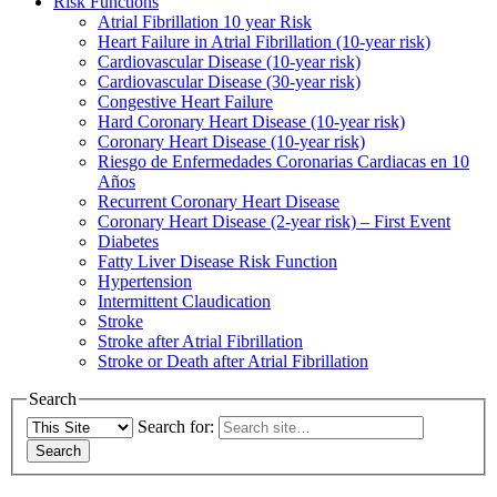
Risk Functions
Atrial Fibrillation 10 year Risk
Heart Failure in Atrial Fibrillation (10-year risk)
Cardiovascular Disease (10-year risk)
Cardiovascular Disease (30-year risk)
Congestive Heart Failure
Hard Coronary Heart Disease (10-year risk)
Coronary Heart Disease (10-year risk)
Riesgo de Enfermedades Coronarias Cardiacas en 10
Años
Recurrent Coronary Heart Disease
Coronary Heart Disease (2-year risk) – First Event
Diabetes
Fatty Liver Disease Risk Function
Hypertension
Intermittent Claudication
Stroke
Stroke after Atrial Fibrillation
Stroke or Death after Atrial Fibrillation
Search
Search for: