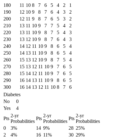
180
11
10
8
7
6
5
4
2
1
190
12
10
9
8
7
6
4
3
2
200
12
11
9
8
7
6
5
3
2
210
13
11
10
9
7
7
5
4
2
220
13
11
10
9
8
7
5
4
3
230
13
12
10
9
8
7
6
4
3
240
14
12
11
10
9
8
6
5
4
250
14
13
11
10
9
8
6
5
4
260
15
13
12
10
9
8
7
5
4
270
15
13
12
11
10
9
7
6
5
280
15
14
12
11
10
9
7
6
5
290
16
14
13
11
10
9
8
6
5
300
16
14
13
12
11
10
8
7
6
Diabetes
No
0
Yes
4
2-yr
2-yr
2-yr
Pts
Pts
Pts
Probabilities
Probabilities
Probabilities
0
3%
14
9%
28
25%
2
4%
16
11%
30
29%