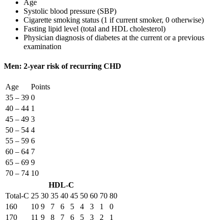
Age
Systolic blood pressure (SBP)
Cigarette smoking status (1 if current smoker, 0 otherwise)
Fasting lipid level (total and HDL cholesterol)
Physician diagnosis of diabetes at the current or a previous
examination
Men: 2-year risk of recurring CHD
Age
Points
35 – 39
0
40 – 44
1
45 – 49
3
50 – 54
4
55 – 59
6
60 – 64
7
65 – 69
9
70 – 74
10
HDL-C
Total-C
25
30
35
40
45
50
60
70
80
160
10
9
7
6
5
4
3
1
0
170
11
9
8
7
6
5
3
2
1