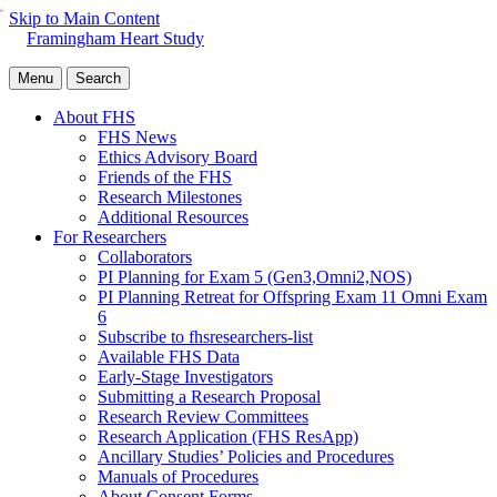
Skip to Main Content
Framingham Heart Study
Menu
Search
About FHS
FHS News
Ethics Advisory Board
Friends of the FHS
Research Milestones
Additional Resources
For Researchers
Collaborators
PI Planning for Exam 5 (Gen3,Omni2,NOS)
PI Planning Retreat for Offspring Exam 11 Omni Exam
6
Subscribe to fhsresearchers-list
Available FHS Data
Early-Stage Investigators
Submitting a Research Proposal
Research Review Committees
Research Application (FHS ResApp)
Ancillary Studies’ Policies and Procedures
Manuals of Procedures
About Consent Forms