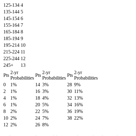
125-134
4
135-144
5
145-154
6
155-164
7
165-184
8
185-194
9
195-214
10
215-224
11
225-244
12
245+
13
2-yr
2-yr
2-yr
Pts
Pts
Pts
Probabilities
Probabilities
Probabilities
0
1%
14
3%
28
9%
2
1%
16
3%
30
11%
4
1%
18
4%
32
13%
6
1%
20
5%
34
16%
8
2%
22
5%
36
19%
10
2%
24
7%
38
22%
12
2%
26
8%