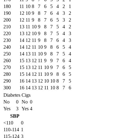
180
11
10
8
7
6
5
4
2
1
190
12
10
9
8
7
6
4
3
2
200
12
11
9
8
7
6
5
3
2
210
13
11
10
9
8
7
5
4
2
220
13
12
10
9
8
7
5
4
3
230
14
12
11
9
8
7
6
4
3
240
14
12
11
10
9
8
6
5
4
250
14
13
11
10
9
8
7
5
4
260
15
13
12
11
9
9
7
6
4
270
15
13
12
11
10
9
7
6
5
280
15
14
12
11
10
9
8
6
5
290
16
14
13
12
10
10
8
7
5
300
16
14
13
12
11
10
8
7
6
Diabetes
Cigs
No
0
No
0
Yes
3
Yes
4
SBP
<110
0
110-114
1
115-124
3