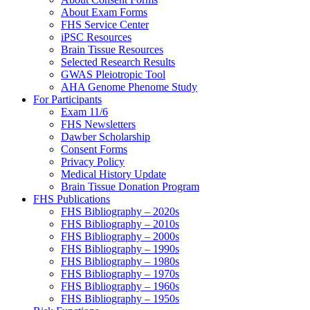
About Exam Forms
FHS Service Center
iPSC Resources
Brain Tissue Resources
Selected Research Results
GWAS Pleiotropic Tool
AHA Genome Phenome Study
For Participants
Exam 11/6
FHS Newsletters
Dawber Scholarship
Consent Forms
Privacy Policy
Medical History Update
Brain Tissue Donation Program
FHS Publications
FHS Bibliography – 2020s
FHS Bibliography – 2010s
FHS Bibliography – 2000s
FHS Bibliography – 1990s
FHS Bibliography – 1980s
FHS Bibliography – 1970s
FHS Bibliography – 1960s
FHS Bibliography – 1950s