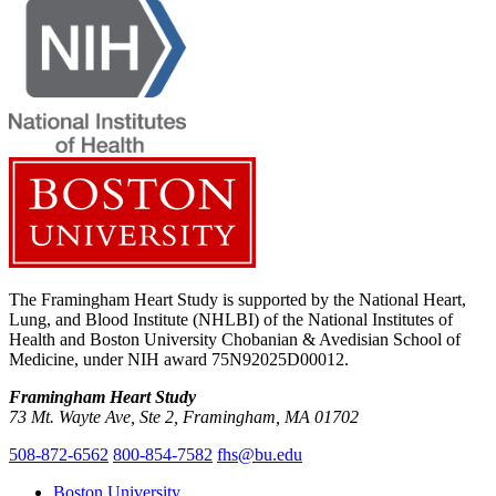
The Framingham Heart Study is supported by the National Heart,
Lung, and Blood Institute (NHLBI) of the National Institutes of
Health and Boston University Chobanian & Avedisian School of
Medicine, under NIH award 75N92025D00012.
Framingham Heart Study
73 Mt. Wayte Ave, Ste 2, Framingham, MA 01702
508-872-6562
800-854-7582
fhs@bu.edu
Boston University