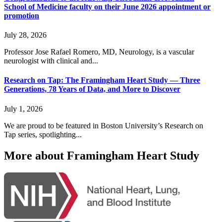
School of Medicine faculty on their June 2026 appointment or
promotion
July 28, 2026
Professor Jose Rafael Romero, MD, Neurology, is a vascular
neurologist with clinical and...
Research on Tap: The Framingham Heart Study — Three
Generations, 78 Years of Data, and More to Discover
July 1, 2026
We are proud to be featured in Boston University’s Research on
Tap series, spotlighting...
More about Framingham Heart Study