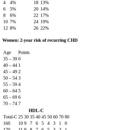
4
4%
18
13%
6
5%
20
14%
8
6%
22
17%
10
7%
24
19%
12
8%
26
22%
Women: 2-year risk of recurring CHD
Age
Points
35 – 39
0
40 – 44
1
45 – 49
2
50 – 54
3
55 – 59
4
60 – 64
5
65 – 69
6
70 – 74
7
HDL-C
Total-C
25
30
35
40
45
50
60
70
80
160
10
9
7
6
5
4
3
1
0
170
11
9
8
7
6
5
3
2
1