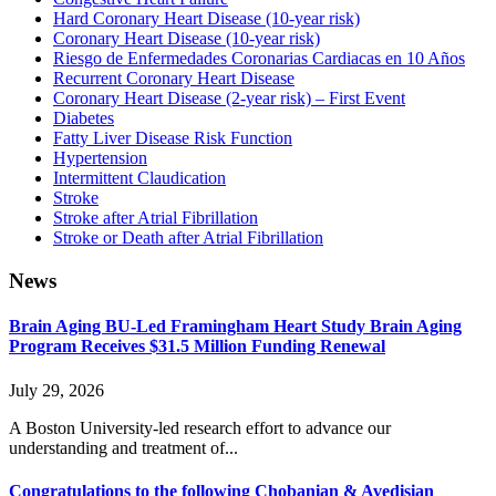
Hard Coronary Heart Disease (10-year risk)
Coronary Heart Disease (10-year risk)
Riesgo de Enfermedades Coronarias Cardiacas en 10 Años
Recurrent Coronary Heart Disease
Coronary Heart Disease (2-year risk) – First Event
Diabetes
Fatty Liver Disease Risk Function
Hypertension
Intermittent Claudication
Stroke
Stroke after Atrial Fibrillation
Stroke or Death after Atrial Fibrillation
News
Brain Aging BU-Led Framingham Heart Study Brain Aging
Program Receives $31.5 Million Funding Renewal
July 29, 2026
A Boston University-led research effort to advance our
understanding and treatment of...
Congratulations to the following Chobanian & Avedisian