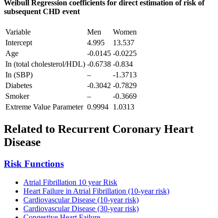
Weibull Regression coefficients for direct estimation of risk of
subsequent CHD event
Variable
Men
Women
Intercept
4.995
13.537
Age
-0.0145
-0.0225
In (total cholesterol/HDL)
-0.6738
-0.834
In (SBP)
–
-1.3713
Diabetes
-0.3042
-0.7829
Smoker
–
-0.3669
Extreme Value Parameter
0.9994
1.0313
Related to Recurrent Coronary Heart
Disease
Risk Functions
Atrial Fibrillation 10 year Risk
Heart Failure in Atrial Fibrillation (10-year risk)
Cardiovascular Disease (10-year risk)
Cardiovascular Disease (30-year risk)
Congestive Heart Failure