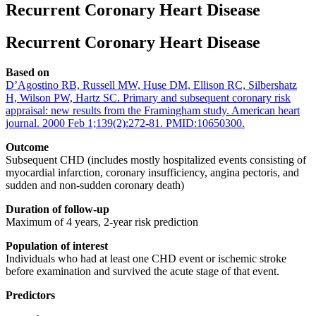
Recurrent Coronary Heart Disease
Recurrent Coronary Heart Disease
Based on
D’Agostino RB, Russell MW, Huse DM, Ellison RC, Silbershatz
H, Wilson PW, Hartz SC. Primary and subsequent coronary risk
appraisal: new results from the Framingham study. American heart
journal. 2000 Feb 1;139(2):272-81. PMID:10650300.
Outcome
Subsequent CHD (includes mostly hospitalized events consisting of
myocardial infarction, coronary insufficiency, angina pectoris, and
sudden and non-sudden coronary death)
Duration of follow-up
Maximum of 4 years, 2-year risk prediction
Population of interest
Individuals who had at least one CHD event or ischemic stroke
before examination and survived the acute stage of that event.
Predictors