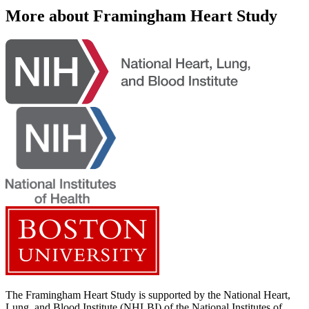
More about Framingham Heart Study
The Framingham Heart Study is supported by the National Heart,
Lung, and Blood Institute (NHLBI) of the National Institutes of