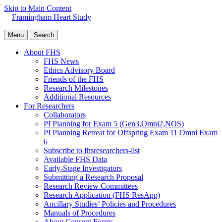
Skip to Main Content
Framingham Heart Study
Menu
Search
About FHS
FHS News
Ethics Advisory Board
Friends of the FHS
Research Milestones
Additional Resources
For Researchers
Collaborators
PI Planning for Exam 5 (Gen3,Omni2,NOS)
PI Planning Retreat for Offspring Exam 11 Omni Exam
6
Subscribe to fhsresearchers-list
Available FHS Data
Early-Stage Investigators
Submitting a Research Proposal
Research Review Committees
Research Application (FHS ResApp)
Ancillary Studies’ Policies and Procedures
Manuals of Procedures
About Consent Forms