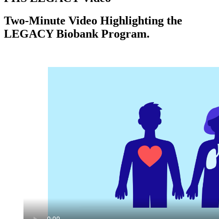
Two-Minute Video Highlighting the
LEGACY Biobank Program.