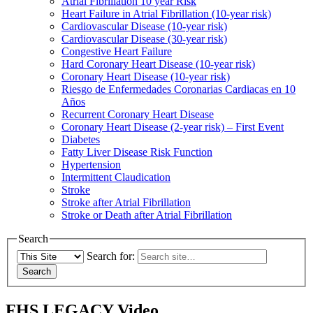
Atrial Fibrillation 10 year Risk
Heart Failure in Atrial Fibrillation (10-year risk)
Cardiovascular Disease (10-year risk)
Cardiovascular Disease (30-year risk)
Congestive Heart Failure
Hard Coronary Heart Disease (10-year risk)
Coronary Heart Disease (10-year risk)
Riesgo de Enfermedades Coronarias Cardiacas en 10
Años
Recurrent Coronary Heart Disease
Coronary Heart Disease (2-year risk) – First Event
Diabetes
Fatty Liver Disease Risk Function
Hypertension
Intermittent Claudication
Stroke
Stroke after Atrial Fibrillation
Stroke or Death after Atrial Fibrillation
Search
Search for:
FHS LEGACY Video