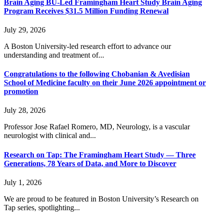
Brain Aging BU-Led Framingham Heart Study Brain Aging
Program Receives $31.5 Million Funding Renewal
July 29, 2026
A Boston University-led research effort to advance our
understanding and treatment of...
Congratulations to the following Chobanian & Avedisian
School of Medicine faculty on their June 2026 appointment or
promotion
July 28, 2026
Professor Jose Rafael Romero, MD, Neurology, is a vascular
neurologist with clinical and...
Research on Tap: The Framingham Heart Study — Three
Generations, 78 Years of Data, and More to Discover
July 1, 2026
We are proud to be featured in Boston University’s Research on
Tap series, spotlighting...