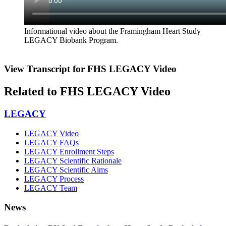
Informational video about the Framingham Heart Study
LEGACY Biobank Program.
View Transcript for FHS LEGACY Video
Related to FHS LEGACY Video
LEGACY
LEGACY Video
LEGACY FAQs
LEGACY Enrollment Steps
LEGACY Scientific Rationale
LEGACY Scientific Aims
LEGACY Process
LEGACY Team
News