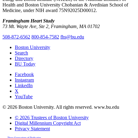
Health and Boston University Chobanian & Avedisian School of
Medicine, under NIH award 75N92025D00012.
Framingham Heart Study
73 Mt. Wayte Ave, Ste 2, Framingham, MA 01702
508-872-6562
800-854-7582
fhs@bu.edu
Boston University
Search
Directory
BU Today
Facebook
Instagram
LinkedIn
X
YouTube
© 2026 Boston University. All rights reserved. www.bu.edu
© 2026 Trustees of Boston University
Digital Millennium Copyright Act
Privacy Statement