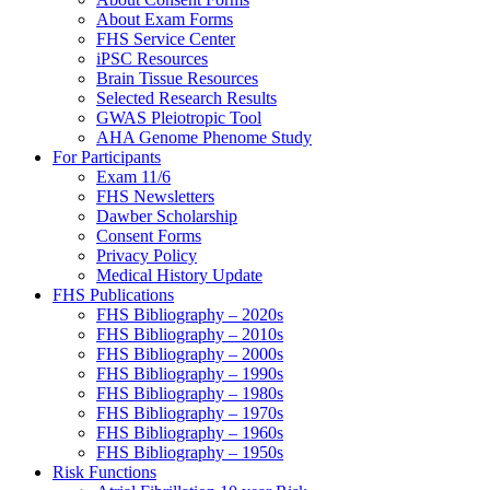
About Exam Forms
FHS Service Center
iPSC Resources
Brain Tissue Resources
Selected Research Results
GWAS Pleiotropic Tool
AHA Genome Phenome Study
For Participants
Exam 11/6
FHS Newsletters
Dawber Scholarship
Consent Forms
Privacy Policy
Medical History Update
FHS Publications
FHS Bibliography – 2020s
FHS Bibliography – 2010s
FHS Bibliography – 2000s
FHS Bibliography – 1990s
FHS Bibliography – 1980s
FHS Bibliography – 1970s
FHS Bibliography – 1960s
FHS Bibliography – 1950s
Risk Functions