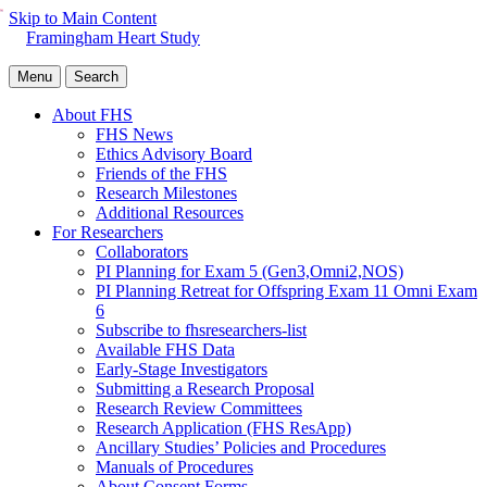
Skip to Main Content
Framingham Heart Study
Menu
Search
About FHS
FHS News
Ethics Advisory Board
Friends of the FHS
Research Milestones
Additional Resources
For Researchers
Collaborators
PI Planning for Exam 5 (Gen3,Omni2,NOS)
PI Planning Retreat for Offspring Exam 11 Omni Exam
6
Subscribe to fhsresearchers-list
Available FHS Data
Early-Stage Investigators
Submitting a Research Proposal
Research Review Committees
Research Application (FHS ResApp)
Ancillary Studies’ Policies and Procedures
Manuals of Procedures
About Consent Forms