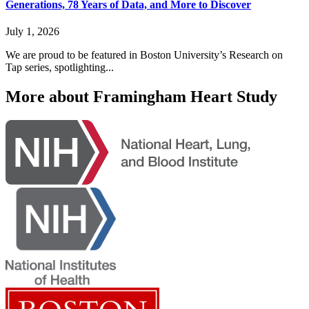
Generations, 78 Years of Data, and More to Discover
July 1, 2026
We are proud to be featured in Boston University’s Research on
Tap series, spotlighting...
More about Framingham Heart Study