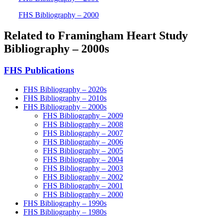
FHS Bibliography – 2000
Related to Framingham Heart Study
Bibliography – 2000s
FHS Publications
FHS Bibliography – 2020s
FHS Bibliography – 2010s
FHS Bibliography – 2000s
FHS Bibliography – 2009
FHS Bibliography – 2008
FHS Bibliography – 2007
FHS Bibliography – 2006
FHS Bibliography – 2005
FHS Bibliography – 2004
FHS Bibliography – 2003
FHS Bibliography – 2002
FHS Bibliography – 2001
FHS Bibliography – 2000
FHS Bibliography – 1990s
FHS Bibliography – 1980s