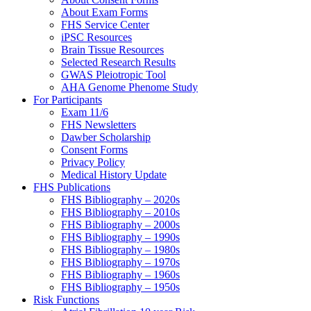
About Exam Forms
FHS Service Center
iPSC Resources
Brain Tissue Resources
Selected Research Results
GWAS Pleiotropic Tool
AHA Genome Phenome Study
For Participants
Exam 11/6
FHS Newsletters
Dawber Scholarship
Consent Forms
Privacy Policy
Medical History Update
FHS Publications
FHS Bibliography – 2020s
FHS Bibliography – 2010s
FHS Bibliography – 2000s
FHS Bibliography – 1990s
FHS Bibliography – 1980s
FHS Bibliography – 1970s
FHS Bibliography – 1960s
FHS Bibliography – 1950s
Risk Functions