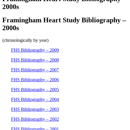
2000s
Framingham Heart Study Bibliography –
2000s
(chronologically by year)
FHS Bibliography – 2009
FHS Bibliography – 2008
FHS Bibliography – 2007
FHS Bibliography – 2006
FHS Bibliography – 2005
FHS Bibliography – 2004
FHS Bibliography – 2003
FHS Bibliography – 2002
FHS Bibliography – 2001