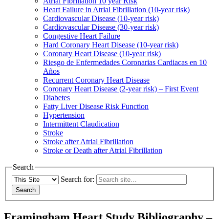
Atrial Fibrillation 10 year Risk
Heart Failure in Atrial Fibrillation (10-year risk)
Cardiovascular Disease (10-year risk)
Cardiovascular Disease (30-year risk)
Congestive Heart Failure
Hard Coronary Heart Disease (10-year risk)
Coronary Heart Disease (10-year risk)
Riesgo de Enfermedades Coronarias Cardiacas en 10
Años
Recurrent Coronary Heart Disease
Coronary Heart Disease (2-year risk) – First Event
Diabetes
Fatty Liver Disease Risk Function
Hypertension
Intermittent Claudication
Stroke
Stroke after Atrial Fibrillation
Stroke or Death after Atrial Fibrillation
Search
Search for:
Framingham Heart Study Bibliography –