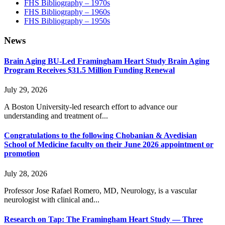
FHS Bibliography – 1970s
FHS Bibliography – 1960s
FHS Bibliography – 1950s
News
Brain Aging BU-Led Framingham Heart Study Brain Aging
Program Receives $31.5 Million Funding Renewal
July 29, 2026
A Boston University-led research effort to advance our
understanding and treatment of...
Congratulations to the following Chobanian & Avedisian
School of Medicine faculty on their June 2026 appointment or
promotion
July 28, 2026
Professor Jose Rafael Romero, MD, Neurology, is a vascular
neurologist with clinical and...
Research on Tap: The Framingham Heart Study — Three