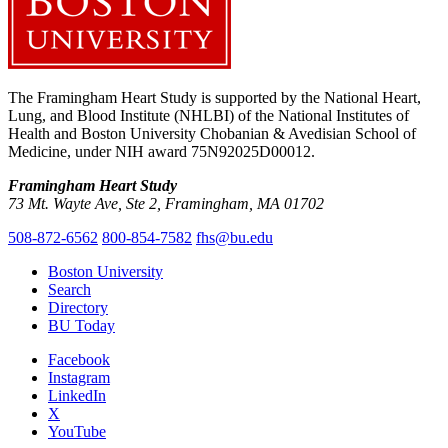
The Framingham Heart Study is supported by the National Heart,
Lung, and Blood Institute (NHLBI) of the National Institutes of
Health and Boston University Chobanian & Avedisian School of
Medicine, under NIH award 75N92025D00012.
Framingham Heart Study
73 Mt. Wayte Ave, Ste 2, Framingham, MA 01702
508-872-6562
800-854-7582
fhs@bu.edu
Boston University
Search
Directory
BU Today
Facebook
Instagram
LinkedIn
X
YouTube