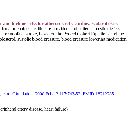
d lifetime risks for atherosclerotic cardiovascular disease
alculator
enables health care providers and patients to estimate 10-
atal or nonfatal stroke, based on the Pooled Cohort Equations and the
olesterol, systolic blood pressure, blood pressure lowering medication
ry care. Circulation. 2008 Feb 12;117:743-53. PMID:18212285.
ipheral artery disease, heart failure)