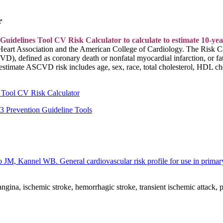
r
lines Tool CV Risk Calculator to calculate to estimate 10-year an
eart Association and the American College of Cardiology. The Risk C
CVD), defined as coronary death or nonfatal myocardial infarction, or f
 estimate ASCVD risk includes age, sex, race, total cholesterol, HDL ch
 Tool CV Risk Calculator
Prevention Guideline Tools
M, Kannel WB. General cardiovascular risk profile for use in prima
ina, ischemic stroke, hemorrhagic stroke, transient ischemic attack, per