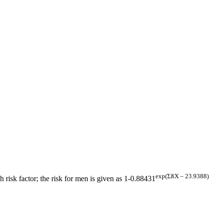
exp(ΣßX – 23.9388)
h risk factor; the risk for men is given as 1-0.88431