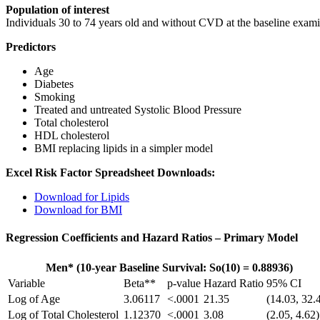
Population of interest
Individuals 30 to 74 years old and without CVD at the baseline exam
Predictors
Age
Diabetes
Smoking
Treated and untreated Systolic Blood Pressure
Total cholesterol
HDL cholesterol
BMI replacing lipids in a simpler model
Excel Risk Factor Spreadsheet Downloads:
Download for Lipids
Download for BMI
Regression Coefficients and Hazard Ratios – Primary Model
Men* (10-year Baseline Survival: So(10) = 0.88936)
Variable
Beta**
p-value
Hazard Ratio
95% CI
Log of Age
3.06117
<.0001
21.35
(14.03, 32.
Log of Total Cholesterol
1.12370
<.0001
3.08
(2.05, 4.62)