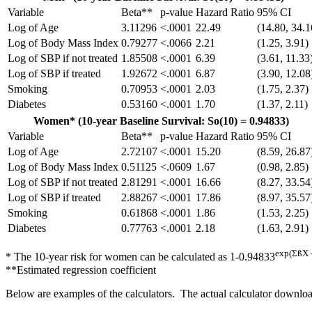
Variable
Beta**
p-value
Hazard Ratio
95% CI
Log of Age
3.11296
<.0001
22.49
(14.80, 34.1
Log of Body Mass Index
0.79277
<.0066
2.21
(1.25, 3.91)
Log of SBP if not treated
1.85508
<.0001
6.39
(3.61, 11.33
Log of SBP if treated
1.92672
<.0001
6.87
(3.90, 12.08
Smoking
0.70953
<.0001
2.03
(1.75, 2.37)
Diabetes
0.53160
<.0001
1.70
(1.37, 2.11)
Women* (10-year Baseline Survival: So(10) = 0.94833)
Variable
Beta**
p-value
Hazard Ratio
95% CI
Log of Age
2.72107
<.0001
15.20
(8.59, 26.87
Log of Body Mass Index
0.51125
<.0609
1.67
(0.98, 2.85)
Log of SBP if not treated
2.81291
<.0001
16.66
(8.27, 33.54
Log of SBP if treated
2.88267
<.0001
17.86
(8.97, 35.57
Smoking
0.61868
<.0001
1.86
(1.53, 2.25)
Diabetes
0.77763
<.0001
2.18
(1.63, 2.91)
exp(ΣßX 
* The 10-year risk for women can be calculated as 1-0.94833
**Estimated regression coefficient
Below are examples of the calculators. The actual calculator downloa