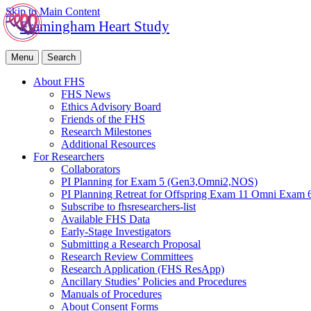
Skip to Main Content
Framingham Heart Study
Menu
Search
About FHS
FHS News
Ethics Advisory Board
Friends of the FHS
Research Milestones
Additional Resources
For Researchers
Collaborators
PI Planning for Exam 5 (Gen3,Omni2,NOS)
PI Planning Retreat for Offspring Exam 11 Omni Exam 
Subscribe to fhsresearchers-list
Available FHS Data
Early-Stage Investigators
Submitting a Research Proposal
Research Review Committees
Research Application (FHS ResApp)
Ancillary Studies’ Policies and Procedures
Manuals of Procedures
About Consent Forms