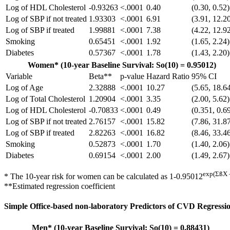
Log of HDL Cholesterol
-0.93263
<.0001
0.40
(0.30, 0.52)
Log of SBP if not treated
1.93303
<.0001
6.91
(3.91, 12.2
Log of SBP if treated
1.99881
<.0001
7.38
(4.22, 12.9
Smoking
0.65451
<.0001
1.92
(1.65, 2.24)
Diabetes
0.57367
<.0001
1.78
(1.43, 2.20)
Women* (10-year Baseline Survival: So(10) = 0.95012)
Variable
Beta**
p-value
Hazard Ratio
95% CI
Log of Age
2.32888
<.0001
10.27
(5.65, 18.6
Log of Total Cholesterol
1.20904
<.0001
3.35
(2.00, 5.62)
Log of HDL Cholesterol
-0.70833
<.0001
0.49
(0.351, 0.6
Log of SBP if not treated
2.76157
<.0001
15.82
(7.86, 31.8
Log of SBP if treated
2.82263
<.0001
16.82
(8.46, 33.4
Smoking
0.52873
<.0001
1.70
(1.40, 2.06)
Diabetes
0.69154
<.0001
2.00
(1.49, 2.67)
exp(ΣßX 
* The 10-year risk for women can be calculated as 1-0.95012
**Estimated regression coefficient
Simple Office-based non-laboratory Predictors of CVD Regressio
Men* (10-year Baseline Survival: So(10) = 0.88431)