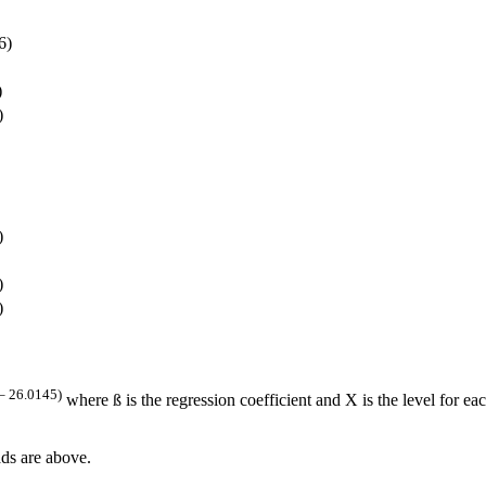
6)
)
)
)
)
)
– 26.0145)
where ß is the regression coefficient and X is the level for eac
ds are above.