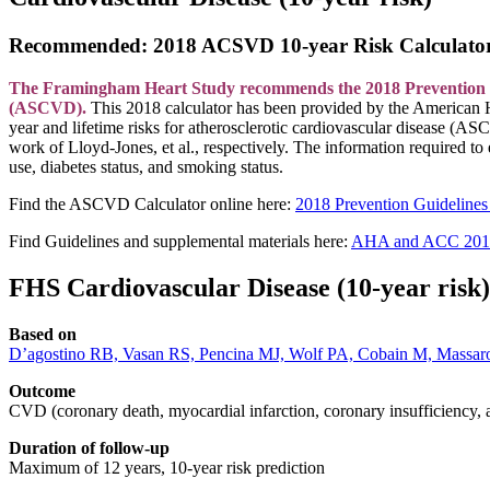
Recommended: 2018 ACSVD 10-year Risk Calculato
The Framingham Heart Study recommends the 2018 Prevention Guide
(ASCVD).
This 2018 calculator has been provided by t
he American H
year and lifetime risks for atherosclerotic cardiovascular disease (AS
work of Lloyd-Jones, et al., respectively. The information required to
use, diabetes status, and smoking status.
Find the ASCVD Calculator online here:
2018 Prevention Guidelines
Find Guidelines and supplemental materials here:
AHA and ACC 2013 
FHS Cardiovascular Disease (10-year risk)
Based on
D’agostino RB, Vasan RS, Pencina MJ, Wolf PA, Cobain M, Massaro J
Outcome
CVD (coronary death, myocardial infarction, coronary insufficiency, ang
Duration of follow-up
Maximum of 12 years, 10-year risk prediction