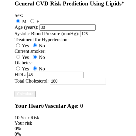
General CVD Risk Prediction Using Lipids*
Sex:
M
F
Age (years):
Systolic Blood Pressure (mmHg):
Treatment for Hypertension:
Yes
No
Current smoker:
Yes
No
Diabetes:
Yes
No
HDL:
Total Cholesterol:
Calculate
Your Heart/Vascular Age:
0
10 Year Risk
Your risk
0%
0%