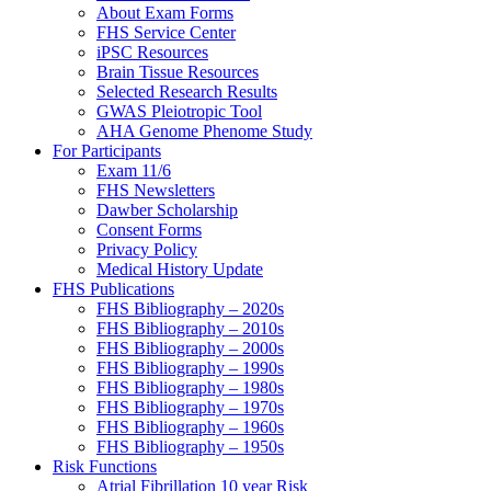
About Exam Forms
FHS Service Center
iPSC Resources
Brain Tissue Resources
Selected Research Results
GWAS Pleiotropic Tool
AHA Genome Phenome Study
For Participants
Exam 11/6
FHS Newsletters
Dawber Scholarship
Consent Forms
Privacy Policy
Medical History Update
FHS Publications
FHS Bibliography – 2020s
FHS Bibliography – 2010s
FHS Bibliography – 2000s
FHS Bibliography – 1990s
FHS Bibliography – 1980s
FHS Bibliography – 1970s
FHS Bibliography – 1960s
FHS Bibliography – 1950s
Risk Functions
Atrial Fibrillation 10 year Risk