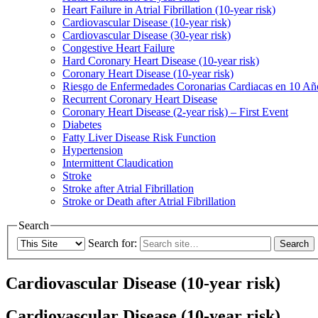
Heart Failure in Atrial Fibrillation (10-year risk)
Cardiovascular Disease (10-year risk)
Cardiovascular Disease (30-year risk)
Congestive Heart Failure
Hard Coronary Heart Disease (10-year risk)
Coronary Heart Disease (10-year risk)
Riesgo de Enfermedades Coronarias Cardiacas en 10 Añ
Recurrent Coronary Heart Disease
Coronary Heart Disease (2-year risk) – First Event
Diabetes
Fatty Liver Disease Risk Function
Hypertension
Intermittent Claudication
Stroke
Stroke after Atrial Fibrillation
Stroke or Death after Atrial Fibrillation
Search
Search for:
Cardiovascular Disease (10-year risk)
Cardiovascular Disease (10-year risk)