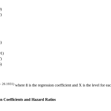
0)
2)
4)
91)
7)
6)
– 26.1931)
where ß is the regression coefficient and X is the level for eac
n Coefficients and Hazard Ratios