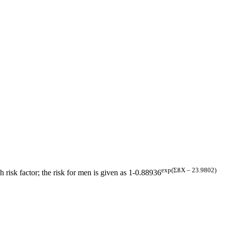
exp(ΣßX – 23.9802)
h risk factor; the risk for men is given as 1-0.88936